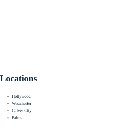
Locations
Hollywood
Westchester
Culver City
Palms