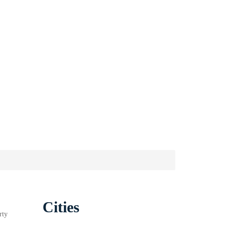
Cities
rty