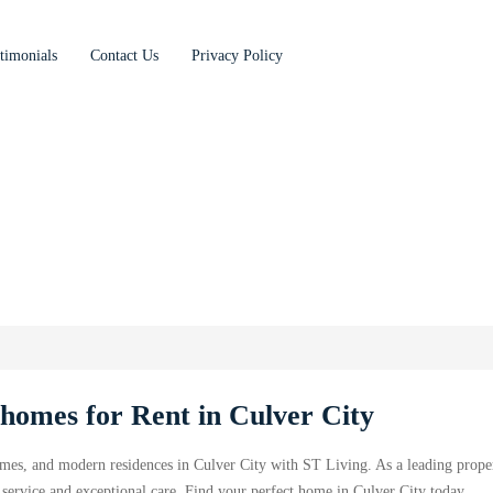
timonials
Contact Us
Privacy Policy
omes for Rent in Culver City
mes, and modern residences in Culver City with ST Living. As a leading prope
ervice and exceptional care. Find your perfect home in Culver City today.