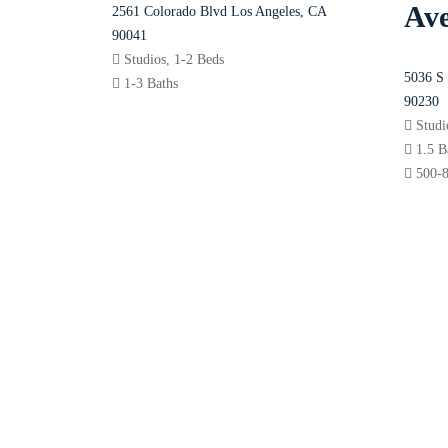
Av
2561 Colorado Blvd Los Angeles, CA
90041
Studios, 1-2 Beds
5036 S 
1-3 Baths
90230
Stud
1.5 
500-8