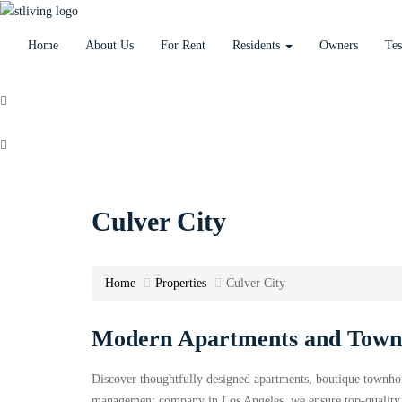
Home
About Us
For Rent
Residents
Owners
Tes
+1 424.521.1694
stlivinglaleasing@gmail.com
Culver City
Home
Properties
Culver City
Modern Apartments and Townh
Discover thoughtfully designed apartments, boutique townho
management company in Los Angeles, we ensure top-quality s