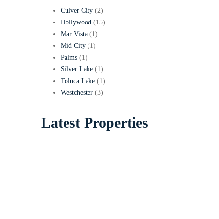
Culver City
(2)
Hollywood
(15)
Mar Vista
(1)
Mid City
(1)
Palms
(1)
Silver Lake
(1)
Toluca Lake
(1)
Westchester
(3)
Latest Properties