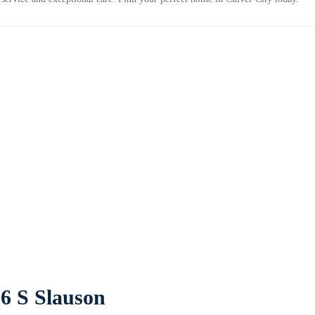
6 S Slauson