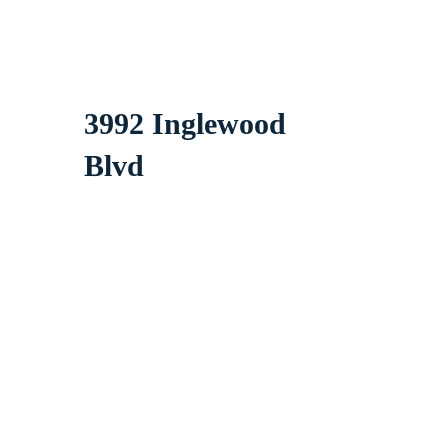
3992 Inglewood
Blvd