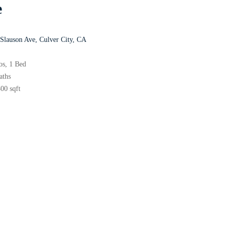
e
Slauson Ave, Culver City, CA
ios, 1 Bed
Baths
00 sqft