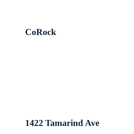
CoRock
1422 Tamarind Ave