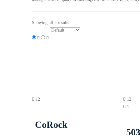
Showing all 2 results
Sort by:
12
12
1
CoRock
503