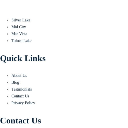
Silver Lake
Mid City
Mar Vista
Toluca Lake
Quick Links
About Us
Blog
Testimonials
Contact Us
Privacy Policy
Contact Us