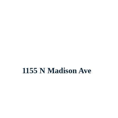
1155 N Madison Ave